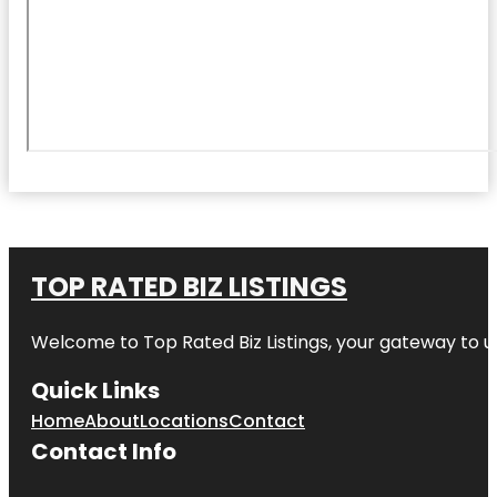
TOP RATED BIZ LISTINGS
Welcome to
Top Rated Biz Listings
, your gateway to u
Quick Links
Home
About
Locations
Contact
Contact Info