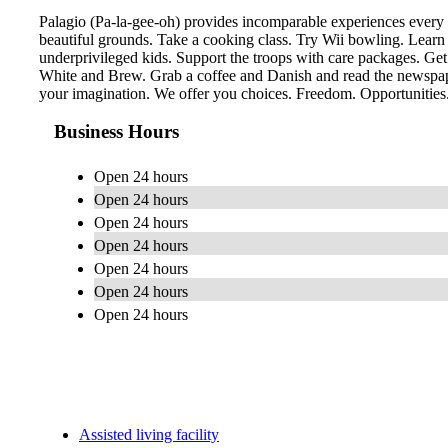
Palagio (Pa-la-gee-oh) provides incomparable experiences every 
beautiful grounds. Take a cooking class. Try Wii bowling. Learn
underprivileged kids. Support the troops with care packages. Get
White and Brew. Grab a coffee and Danish and read the newspaper
your imagination. We offer you choices. Freedom. Opportunities. 
Business Hours
Open 24 hours
Open 24 hours
Open 24 hours
Open 24 hours
Open 24 hours
Open 24 hours
Open 24 hours
Assisted living facility