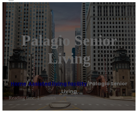
Palagio Senior
Living
Home
/
Assisted living facility
/
Palagio Senior
Living
Reading time: 1 minutes