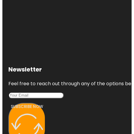
Newsletter
Feel free to reach out through any of the options belo
SUBSCRIBE NOW