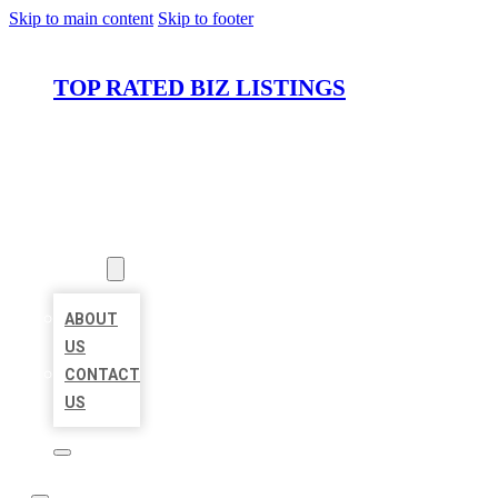
Skip to main content
Skip to footer
TOP RATED BIZ LISTINGS
HOME
LOCATIONS
ABOUT
ABOUT
US
CONTACT
US