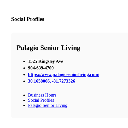
Social Profiles
Palagio Senior Living
1525 Kingsley Ave
904-639-4700
https://www.palagioseniorliving.com/
30.1658066, -81.7273326
Business Hours
Social Profiles
Palagio Senior Living