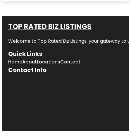
TOP RATED BIZ LISTINGS
Welcome to
Top Rated Biz Listings
, your gateway to u
Quick Links
Home
About
Locations
Contact
Contact Info