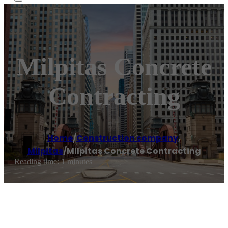
Milpitas Concrete
Contracting
Home
/
Construction company
,
Milpitas
/
Milpitas Concrete Contracting
Reading time: 1 minutes