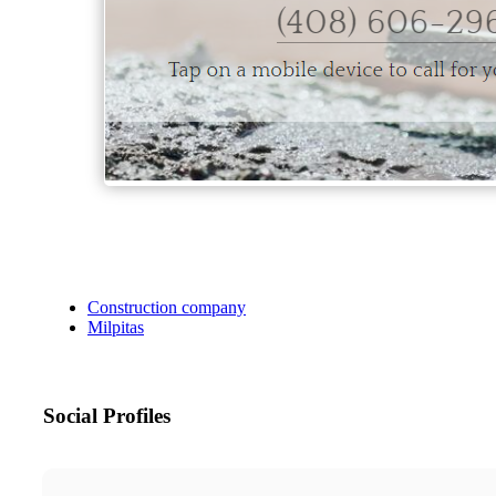
Construction company
Milpitas
Social Profiles