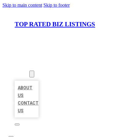
Skip to main content
Skip to footer
TOP RATED BIZ LISTINGS
HOME
LOCATIONS
ABOUT
ABOUT
US
CONTACT
US