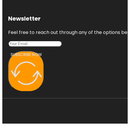
Newsletter
Feel free to reach out through any of the options belo
SUBSCRIBE NOW