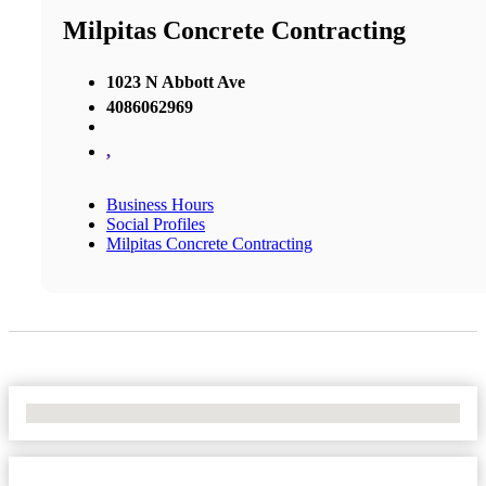
Milpitas Concrete Contracting
1023 N Abbott Ave
4086062969
,
Business Hours
Social Profiles
Milpitas Concrete Contracting
No Locations Found