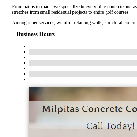
From patios to roads, we specialize in everything concrete and asp
stretches from small residential projects to entire golf courses.
Among other services, we offer retaining walls, structural concre
Business Hours