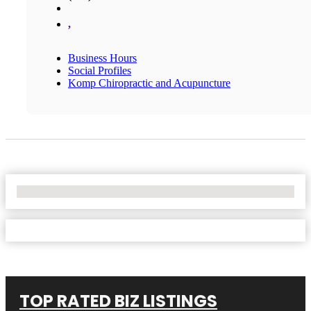
,
Business Hours
Social Profiles
Komp Chiropractic and Acupuncture
No Locations Found
TOP RATED BIZ LISTINGS