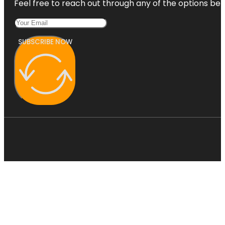
Feel free to reach out through any of the options belo
SUBSCRIBE NOW