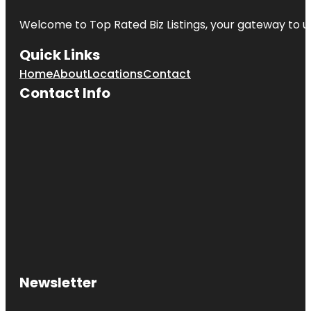
Welcome to
Top Rated Biz Listings
, your gateway to u
Quick Links
Home
About
Locations
Contact
Contact Info
Newsletter