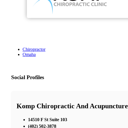
Chiropractor
Omaha
Social Profiles
Komp Chiropractic And Acupuncture
14510 F St Suite 103
(402) 502-3878