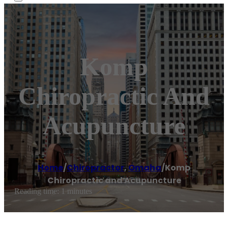
Komp
Chiropractic And
Acupuncture
Home
/
Chiropractor
,
Omaha
/
Komp
Chiropractic and Acupuncture
Reading time: 1 minutes