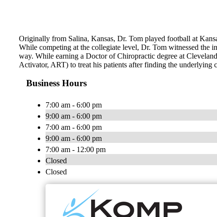
Originally from Salina, Kansas, Dr. Tom played football at Kans
While competing at the collegiate level, Dr. Tom witnessed the incr
way. While earning a Doctor of Chiropractic degree at Clevelan
Activator, ART) to treat his patients after finding the underlying 
Business Hours
7:00 am - 6:00 pm
9:00 am - 6:00 pm
7:00 am - 6:00 pm
9:00 am - 6:00 pm
7:00 am - 12:00 pm
Closed
Closed