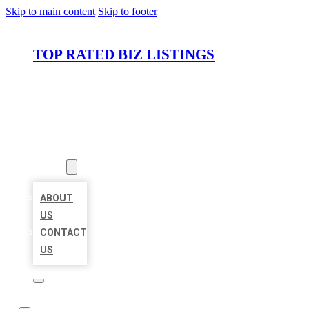
Skip to main content
Skip to footer
TOP RATED BIZ LISTINGS
HOME
LOCATIONS
ABOUT
ABOUT
US
CONTACT
US