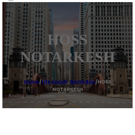
HOSS
NOTARKESH
Home
/
Life coach
,
North Bay
/
HOSS
NOTARKESH
Reading time: 2 minutes