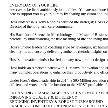
EVERY DAY OF YOUR LIFE
deserves to be lived ambitiously to the fullest. You are not alone 
here to support you in your journey by sharing my vision and li
Hoss Notarkesh is Tony Robbins certified life strategist; Hoss’s
Director of the long-term care community.
His Bachelor of Science in Microbiology and Master of Business h
potential by understanding the true meaning of life and living ful
Hoss’s unique leadership coaching style by leveraging six human 
electrify his audience by delivering authentic rhetoric insights 
Hoss’s innovative mindset has led to many new product designs 
Hoss holds an American patent with 11 claims. Innovation and cr
many complex operations to enhance their productivity and effic
Under Hoss’s direct leadership in 2014, a $95 Million operation 
efficient and worst profitable location to the MOST profitable o
ENHANCING TEAM MEMBER AND CUSTOMER EXPERI
IMPROVING QUALITY & EFFICIENCY
REDUCING INVENTORY & ROBUST TURNAROUND
ENSURING COMPLIANCE & ENHANCING HEALTH AN