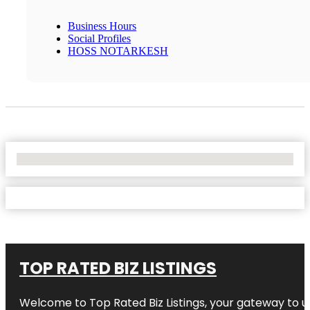
Business Hours
Social Profiles
HOSS NOTARKESH
No Locations Found
TOP RATED BIZ LISTINGS
Welcome to
Top Rated Biz Listings
, your gateway to u