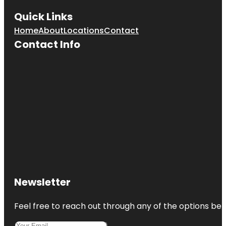
Quick Links
Home
About
Locations
Contact
Contact Info
Newsletter
Feel free to reach out through any of the options belo