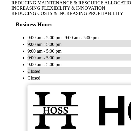
REDUCING MAINTENANCE & RESOURCE ALLOCATI
INCREASING FLEXIBILITY & INNOVATION
REDUCING COSTS & INCREASING PROFITABILITY
Business Hours
9:00 am - 5:00 pm | 9:00 am - 5:00 pm
9:00 am - 5:00 pm
9:00 am - 5:00 pm
9:00 am - 5:00 pm
9:00 am - 5:00 pm
Closed
Closed