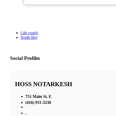
Life coach
North Bay
Social Profiles
HOSS NOTARKESH
751 Main St. E
(416) 931-3238
,