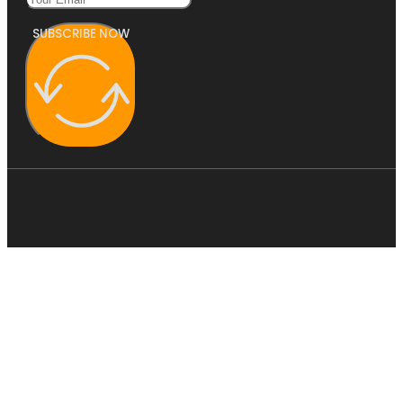
SUBSCRIBE NOW