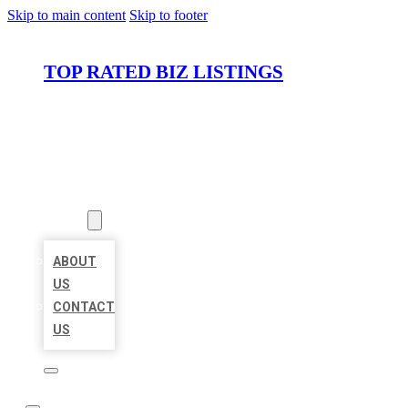
Skip to main content
Skip to footer
TOP RATED BIZ LISTINGS
HOME
LOCATIONS
ABOUT
ABOUT
US
CONTACT
US