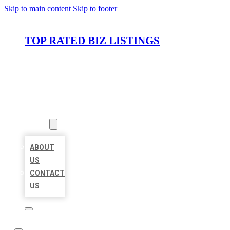
Skip to main content
Skip to footer
TOP RATED BIZ LISTINGS
HOME
LOCATIONS
ABOUT
ABOUT
US
CONTACT
US