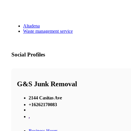
Altadena
Waste management service
Social Profiles
G&S Junk Removal
2144 Casitas Ave
+16262170083
,
Business Hours