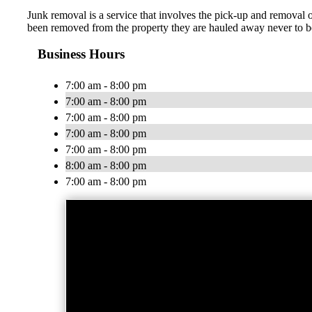
Junk removal is a service that involves the pick-up and removal 
been removed from the property they are hauled away never to be
Business Hours
7:00 am - 8:00 pm
7:00 am - 8:00 pm
7:00 am - 8:00 pm
7:00 am - 8:00 pm
7:00 am - 8:00 pm
8:00 am - 8:00 pm
7:00 am - 8:00 pm