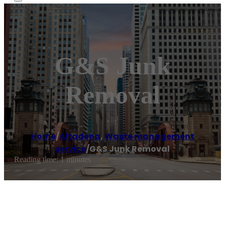
G&S Junk
Removal
Home
/
Altadena
,
Waste management
service
/
G&S Junk Removal
Reading time: 1 minutes