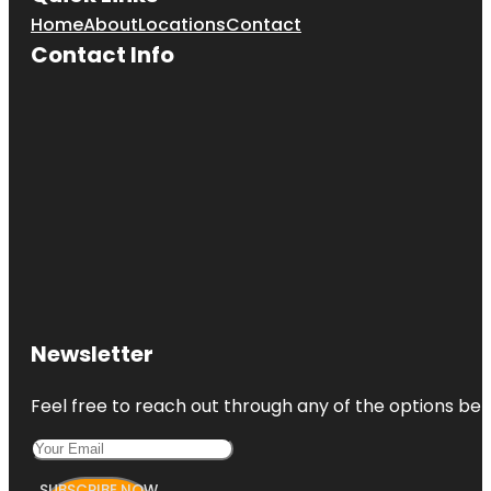
Home
About
Locations
Contact
Contact Info
Newsletter
Feel free to reach out through any of the options belo
SUBSCRIBE NOW