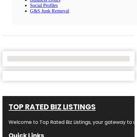
Social Profiles
G&S Junk Removal
No Locations Found
TOP RATED BIZ LISTINGS
Welcome to
Top Rated Biz Listings
, your gateway to u
Quick Links