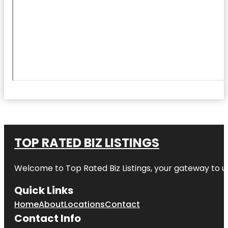
TOP RATED BIZ LISTINGS
Welcome to
Top Rated Biz Listings
, your gateway to u
Quick Links
Home
About
Locations
Contact
Contact Info