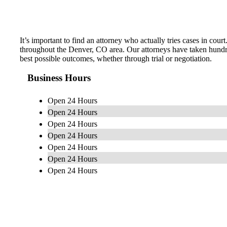
It’s important to find an attorney who actually tries cases in co
throughout the Denver, CO area. Our attorneys have taken hundre
best possible outcomes, whether through trial or negotiation.
Business Hours
Open 24 Hours
Open 24 Hours
Open 24 Hours
Open 24 Hours
Open 24 Hours
Open 24 Hours
Open 24 Hours