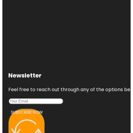
Newsletter
Feel free to reach out through any of the options belo
SUBSCRIBE NOW