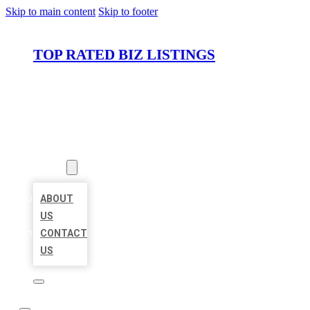
Skip to main content
Skip to footer
TOP RATED BIZ LISTINGS
HOME
LOCATIONS
ABOUT
ABOUT
US
CONTACT
US