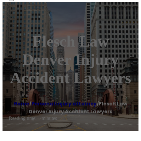
Flesch Law
Denver Injury
Accident Lawyers
Home
/
Personal injury attorney
/
Flesch Law
Denver Injury Accident Lawyers
Reading time: 1 minutes