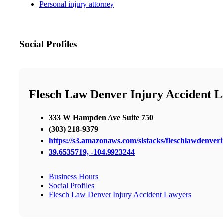
Personal injury attorney
Social Profiles
Flesch Law Denver Injury Accident 
333 W Hampden Ave Suite 750
(303) 218-9379
https://s3.amazonaws.com/slstacks/fleschlawdenveri
39.6535719, -104.9923244
Business Hours
Social Profiles
Flesch Law Denver Injury Accident Lawyers