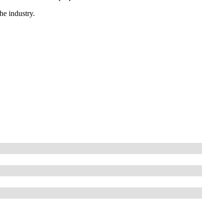
he industry.