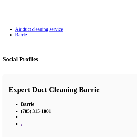
Air duct cleaning service
Barrie
Social Profiles
Expert Duct Cleaning Barrie
Barrie
(705) 315-1001
,