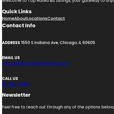
Welcome to
Top Rated Biz Listings
, your gateway to unp
Quick Links
Home
About
Locations
Contact
Contact Info
ADDRESS
1550 S Indiana Ave, Chicago, IL 60605
EMAIL US
engage@topratedbizlistings.com
CALL US
312-900-8892
Newsletter
Feel free to reach out through any of the options below, 