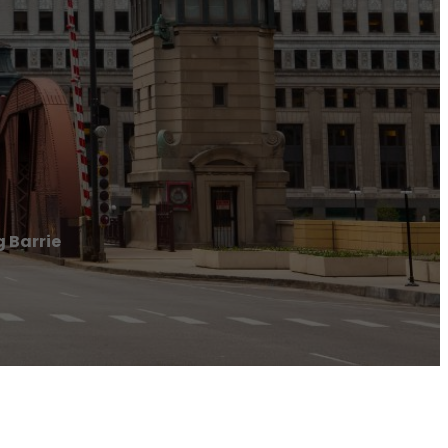
g Barrie