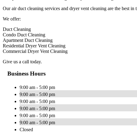
Our air duct cleaning services and dryer vent cleaning are the best in t
We offer:
Duct Cleaning
Condo Duct Cleaning
Apartment Duct Cleaning
Residential Dryer Vent Cleaning
Commercial Dryer Vent Cleaning
Give us a call today.
Business Hours
9:00 am - 5:00 pm
9:00 am - 5:00 pm
9:00 am - 5:00 pm
9:00 am - 5:00 pm
9:00 am - 5:00 pm
9:00 am - 5:00 pm
Closed