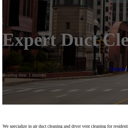
Expert Duct Cle
Home
/
Reading time: 1 minutes
We specialize in air duct cleaning and dryer vent cleaning for residen