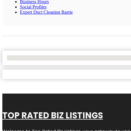
Business Hours
Social Profiles
Expert Duct Cleaning Barrie
No Locations Found
TOP RATED BIZ LISTINGS