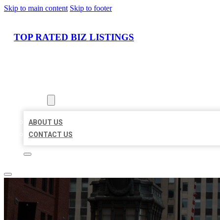
Skip to main content
Skip to footer
TOP RATED BIZ LISTINGS
HOME
LOCATIONS
ABOUT
ABOUT US
CONTACT US