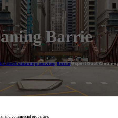
aning Barrie
Air duct cleaning service
,
Barrie
/
Expert Duct Cleanin
tial and commercial properties.