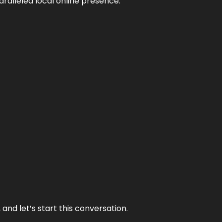
aralleled local online presence.
and let’s start this conversation.