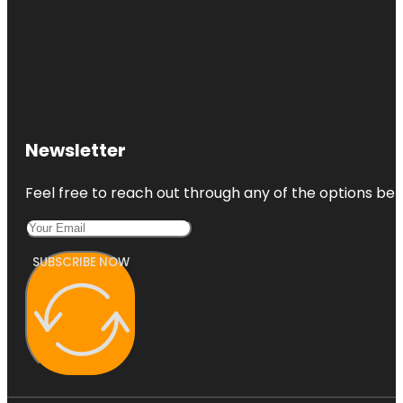
Newsletter
Feel free to reach out through any of the options belo
SUBSCRIBE NOW