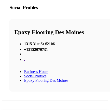
Social Profiles
Epoxy Flooring Des Moines
1315 31st St #2106
+15152070731
,
Business Hours
Social Profiles
Epoxy Flooring Des Moines