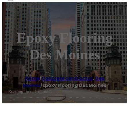
Epoxy Flooring
Des Moines
Home
/
Concrete contractor
,
Des
Moines
/
Epoxy Flooring Des Moines
Reading time: 1 minutes