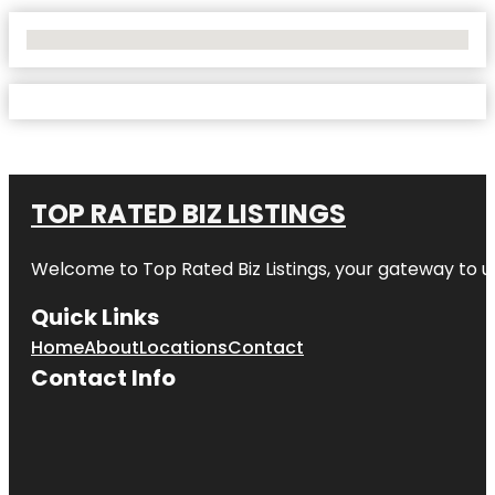
No Locations Found
TOP RATED BIZ LISTINGS
Welcome to
Top Rated Biz Listings
, your gateway to u
Quick Links
Home
About
Locations
Contact
Contact Info