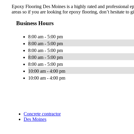
Epoxy Flooring Des Moines is a highly rated and professional e
areas so if you are looking for epoxy flooring, don’t hesitate to gi
Business Hours
8:00 am - 5:00 pm
8:00 am - 5:00 pm
8:00 am - 5:00 pm
8:00 am - 5:00 pm
8:00 am - 5:00 pm
10:00 am - 4:00 pm
10:00 am - 4:00 pm
Concrete contractor
Des Moines