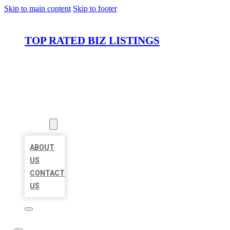
Skip to main content
Skip to footer
TOP RATED BIZ LISTINGS
HOME
LOCATIONS
ABOUT
ABOUT
US
CONTACT
US