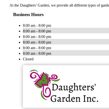
At the Daughters’ Garden, we provide all different types of garde
Business Hours
8:00 am - 8:00 pm
8:00 am - 8:00 pm
8:00 am - 8:00 pm
8:00 am - 8:00 pm
8:00 am - 8:00 pm
8:00 am - 8:00 pm
Closed