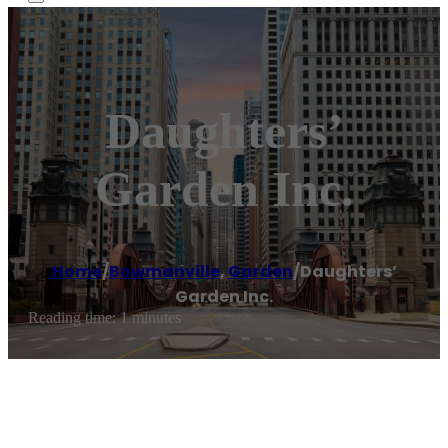
Daughters’
Garden Inc.
Home
/
Bowmanville
,
Garden
/
Daughters’
Garden Inc.
Reading time: 1 minutes