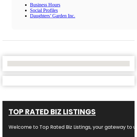
Business Hours
Social Profiles
Daughters’ Garden Inc.
No Locations Found
TOP RATED BIZ LISTINGS
Welcome to
Top Rated Biz Listings
, your gateway to u