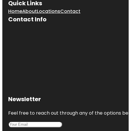
Quick Links
Home
About
Locations
Contact
Contact Info
Newsletter
Feel free to reach out through any of the options belo