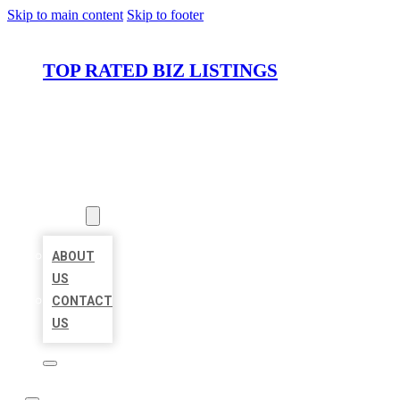
Skip to main content
Skip to footer
TOP RATED BIZ LISTINGS
HOME
LOCATIONS
ABOUT
ABOUT
US
CONTACT
US