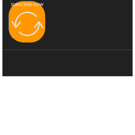
SUBSCRIBE NOW