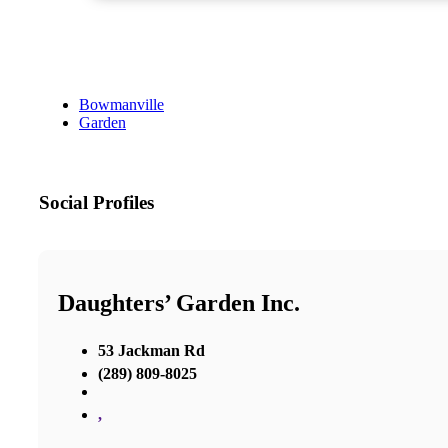
Bowmanville
Garden
Social Profiles
Daughters’ Garden Inc.
53 Jackman Rd
(289) 809-8025
,