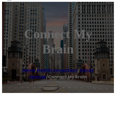
Connect My
Brain
Home
/
Health consultant
,
Sandy
Springs
/
Connect My Brain
Reading time: 1 minutes