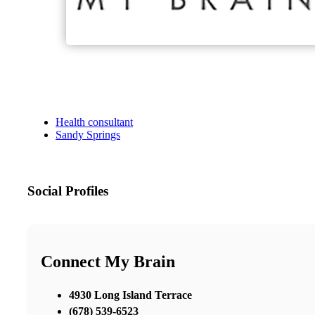
Health consultant
Sandy Springs
Social Profiles
Connect My Brain
4930 Long Island Terrace
(678) 539-6523