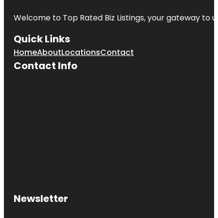
Welcome to
Top Rated Biz Listings
, your gateway to u
Quick Links
Home
About
Locations
Contact
Contact Info
Newsletter