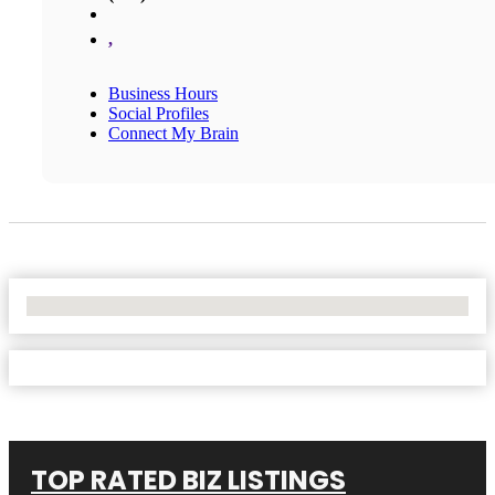
,
Business Hours
Social Profiles
Connect My Brain
No Locations Found
TOP RATED BIZ LISTINGS