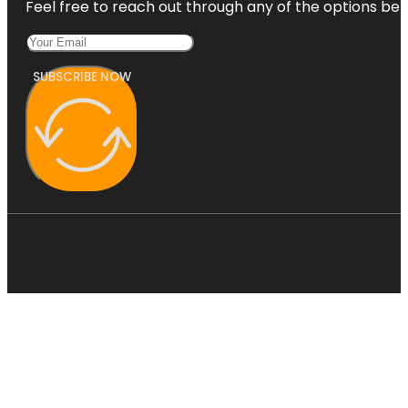
Feel free to reach out through any of the options belo
SUBSCRIBE NOW