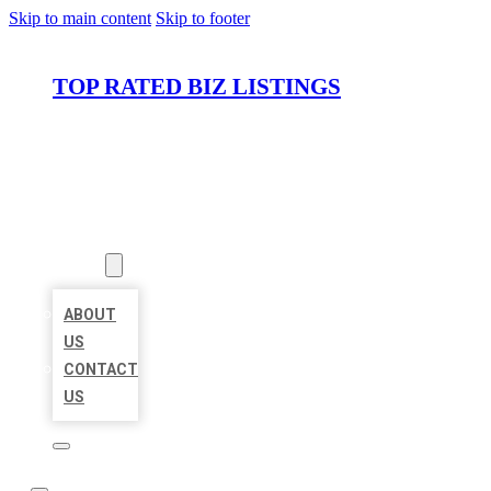
Skip to main content
Skip to footer
TOP RATED BIZ LISTINGS
HOME
LOCATIONS
ABOUT
ABOUT
US
CONTACT
US