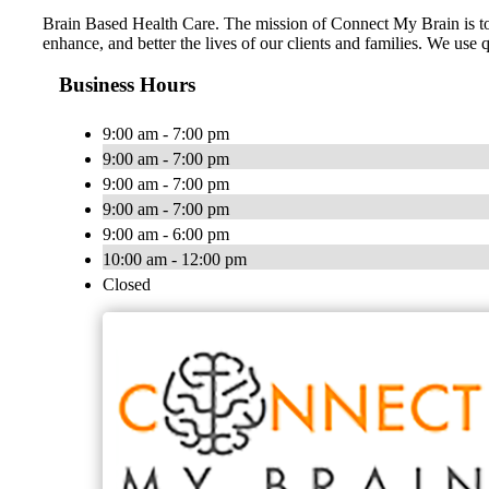
Brain Based Health Care. The mission of Connect My Brain is to m
enhance, and better the lives of our clients and families. We 
Business Hours
9:00 am - 7:00 pm
9:00 am - 7:00 pm
9:00 am - 7:00 pm
9:00 am - 7:00 pm
9:00 am - 6:00 pm
10:00 am - 12:00 pm
Closed