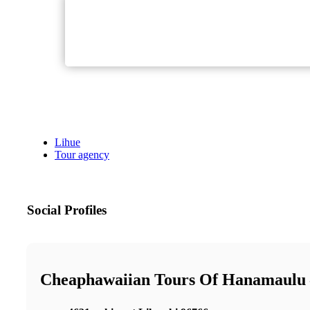
Lihue
Tour agency
Social Profiles
Cheaphawaiian Tours Of Hanamaulu 