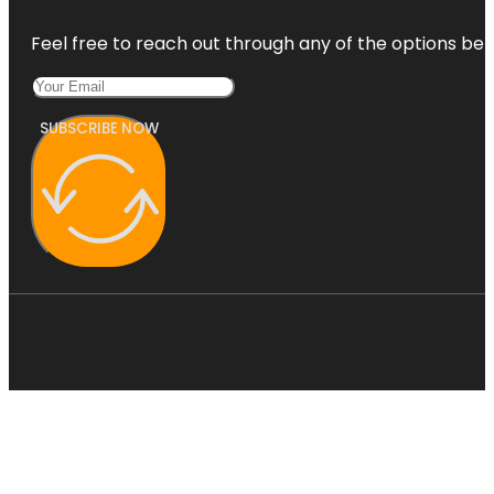
Feel free to reach out through any of the options belo
SUBSCRIBE NOW