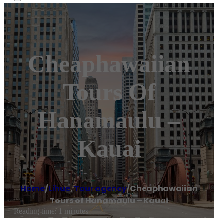
Cheaphawaiian
Tours Of
Hanamaulu –
Kauai
Home
/
Lihue
,
Tour agency
/
Cheaphawaiian
Tours of Hanamaulu – Kauai
Reading time: 1 minutes