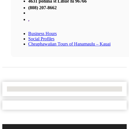
4631 pohina st Lihue hi 96766
(808) 207-8662
,
Business Hours
Social Profiles
Cheaphawaiian Tours of Hanamaulu – Kauai
No Locations Found