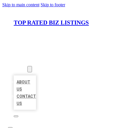
Skip to main content
Skip to footer
TOP RATED BIZ LISTINGS
HOME
LOCATIONS
ABOUT
ABOUT
US
CONTACT
US