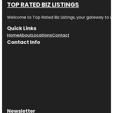
TOP RATED BIZ LISTINGS
Welcome to
Top Rated Biz Listings
, your gateway to u
Quick Links
Home
About
Locations
Contact
Contact Info
Newsletter