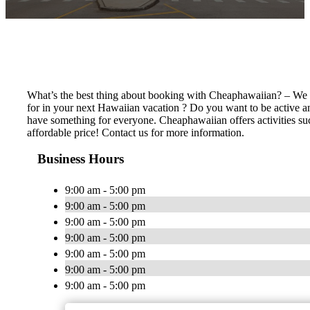
What’s the best thing about booking with Cheaphawaiian? – We ha
for in your next Hawaiian vacation ? Do you want to be active an
have something for everyone. Cheaphawaiian offers activities such 
affordable price! Contact us for more information.
Business Hours
9:00 am - 5:00 pm
9:00 am - 5:00 pm
9:00 am - 5:00 pm
9:00 am - 5:00 pm
9:00 am - 5:00 pm
9:00 am - 5:00 pm
9:00 am - 5:00 pm