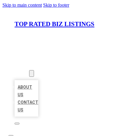
Skip to main content
Skip to footer
TOP RATED BIZ LISTINGS
HOME
LOCATIONS
ABOUT
ABOUT
US
CONTACT
US