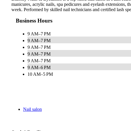
manicures, acrylic nails, spa pedicures and eyelash extensions,
week. Performed by skilled nail technicians and certified lash speci
Business Hours
9 AM–7 PM
9 AM–7 PM
9 AM–7 PM
9 AM–7 PM
9 AM–7 PM
9 AM–6 PM
10 AM–5 PM
Nail salon