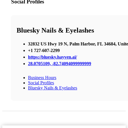
Social Profiles
Bluesky Nails & Eyelashes
32832 US Hwy 19 N, Palm Harbor, FL 34684, Unite
+1 727-607-2299
https://bluesky.hayven.ai/
28.0705109, -82.74094099999999
Business Hours
Social Profiles
Bluesky Nails & Eyelashes