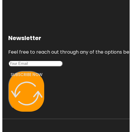
Newsletter
Feel free to reach out through any of the options belo
SUBSCRIBE NOW