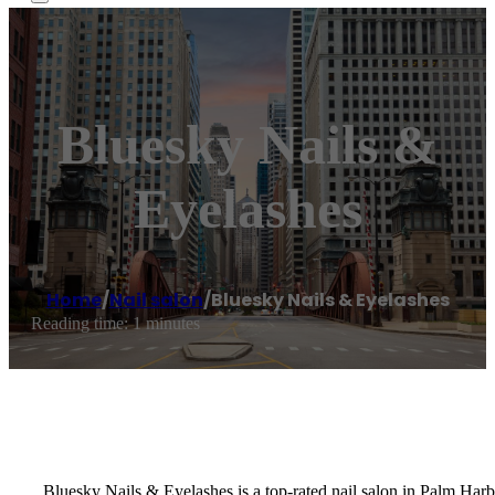
Bluesky Nails &
Eyelashes
Home
/
Nail salon
/
Bluesky Nails & Eyelashes
Reading time: 1 minutes
Bluesky Nails & Eyelashes is a top-rated nail salon in Palm Har