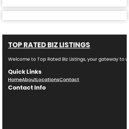
TOP RATED BIZ LISTINGS
Welcome to
Top Rated Biz Listings
, your gateway to u
Quick Links
Home
About
Locations
Contact
Contact Info