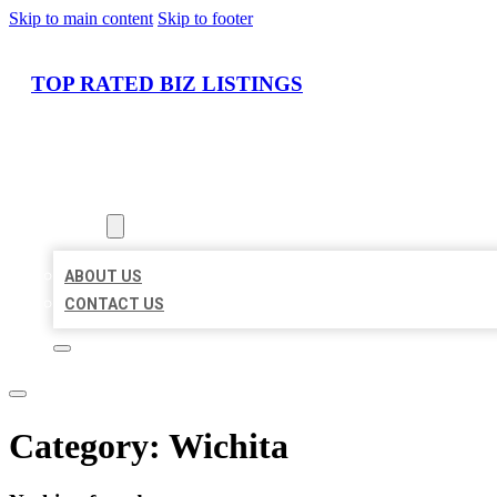
Skip to main content
Skip to footer
TOP RATED BIZ LISTINGS
HOME
LOCATIONS
ABOUT
ABOUT US
CONTACT US
Category:
Wichita