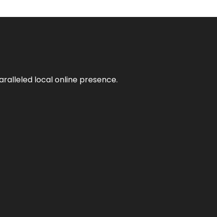
aralleled local online presence.