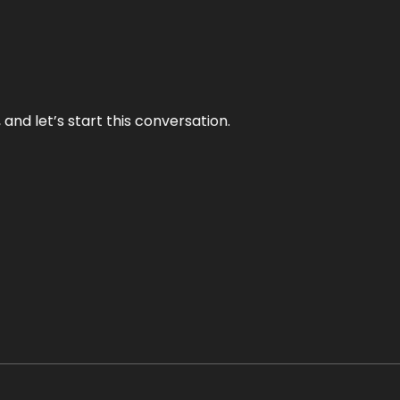
and let’s start this conversation.