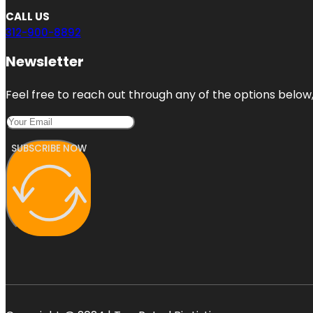
CALL US
312-900-8892
Newsletter
Feel free to reach out through any of the options below, 
SUBSCRIBE NOW