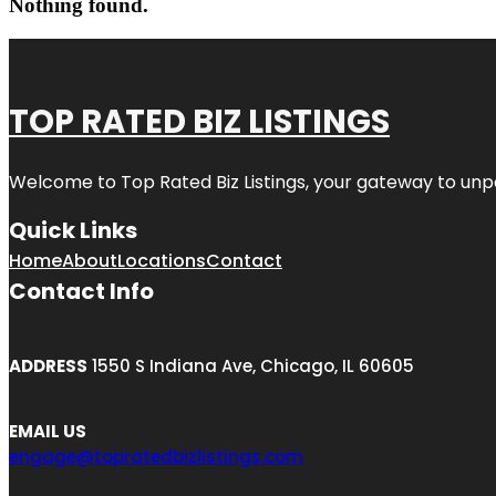
Nothing found.
TOP RATED BIZ LISTINGS
Welcome to
Top Rated Biz Listings
, your gateway to unp
Quick Links
Home
About
Locations
Contact
Contact Info
ADDRESS
1550 S Indiana Ave, Chicago, IL 60605
EMAIL US
engage@topratedbizlistings.com