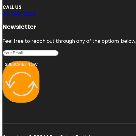
CALL US
312-900-8892
Newsletter
Feel free to reach out through any of the options below, 
SUBSCRIBE NOW