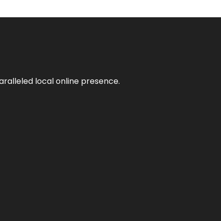
aralleled local online presence.