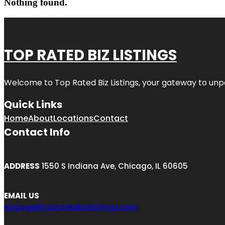
Nothing found.
TOP RATED BIZ LISTINGS
Welcome to
Top Rated Biz Listings
, your gateway to unp
Quick Links
Home
About
Locations
Contact
Contact Info
ADDRESS
1550 S Indiana Ave, Chicago, IL 60605
EMAIL US
engage@topratedbizlistings.com