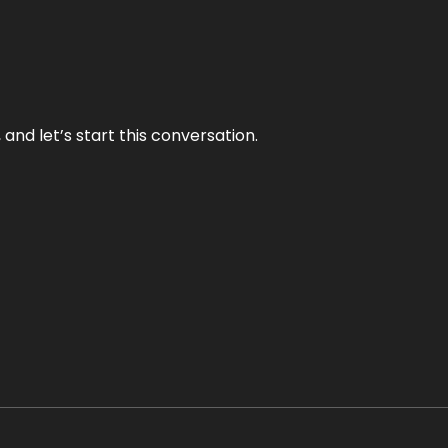
and let’s start this conversation.