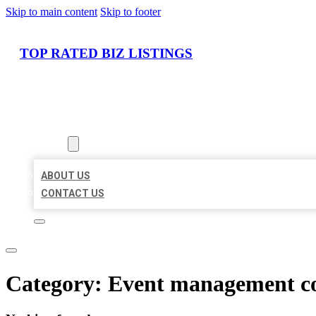
Skip to main content
Skip to footer
TOP RATED BIZ LISTINGS
HOME
LOCATIONS
ABOUT
ABOUT US
CONTACT US
Category:
Event management 