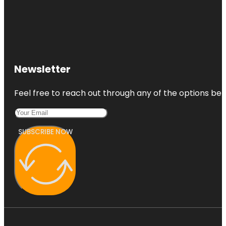
Newsletter
Feel free to reach out through any of the options belo
SUBSCRIBE NOW