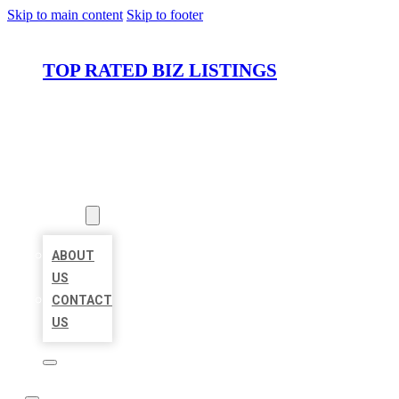
Skip to main content
Skip to footer
TOP RATED BIZ LISTINGS
HOME
LOCATIONS
ABOUT
ABOUT
US
CONTACT
US