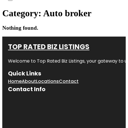
Category:
Auto broker
Nothing found.
TOP RATED BIZ LISTINGS
Welcome to
Top Rated Biz Listings
, your gateway to u
Quick Links
Home
About
Locations
Contact
Contact Info