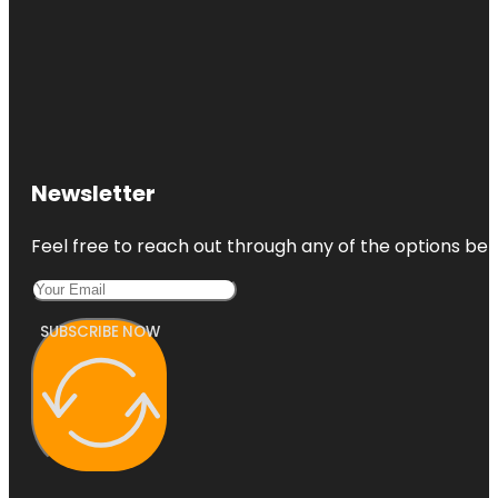
Newsletter
Feel free to reach out through any of the options belo
SUBSCRIBE NOW