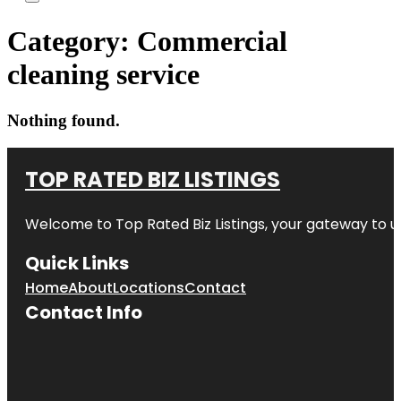
Category:
Commercial
cleaning service
Nothing found.
TOP RATED BIZ LISTINGS
Welcome to
Top Rated Biz Listings
, your gateway to u
Quick Links
Home
About
Locations
Contact
Contact Info