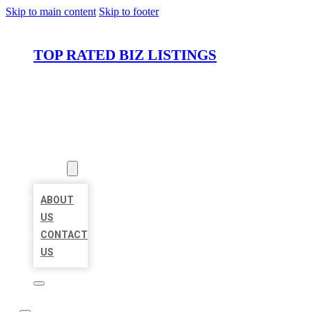
Skip to main content
Skip to footer
TOP RATED BIZ LISTINGS
HOME
LOCATIONS
ABOUT
ABOUT
US
CONTACT
US