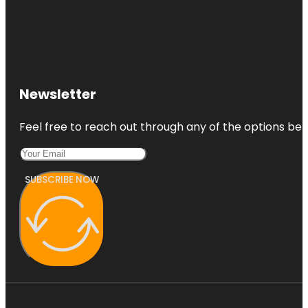
Newsletter
Feel free to reach out through any of the options belo
SUBSCRIBE NOW