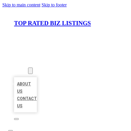
Skip to main content
Skip to footer
TOP RATED BIZ LISTINGS
HOME
LOCATIONS
ABOUT
ABOUT
US
CONTACT
US