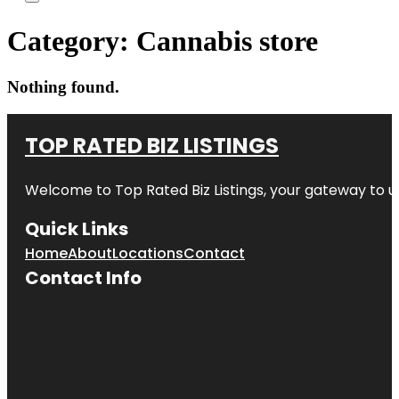
Category:
Cannabis store
Nothing found.
TOP RATED BIZ LISTINGS
Welcome to
Top Rated Biz Listings
, your gateway to u
Quick Links
Home
About
Locations
Contact
Contact Info