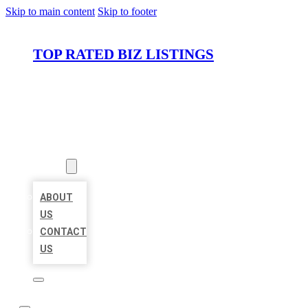
Skip to main content
Skip to footer
TOP RATED BIZ LISTINGS
HOME
LOCATIONS
ABOUT
ABOUT
US
CONTACT
US