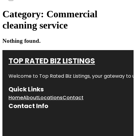
Category:
Commercial
cleaning service
Nothing found.
TOP RATED BIZ LISTINGS
Welcome to
Top Rated Biz Listings
, your gateway to u
Quick Links
Home
About
Locations
Contact
Contact Info