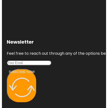
Newsletter
Feel free to reach out through any of the options belo
SUBSCRIBE NOW