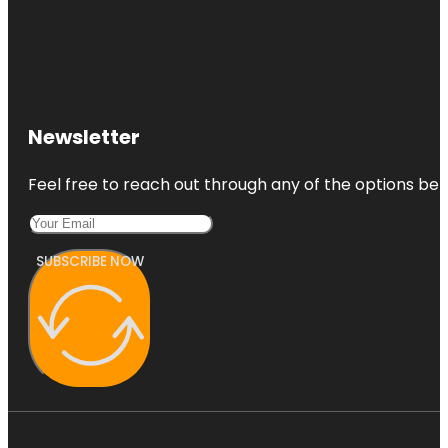
Newsletter
Feel free to reach out through any of the options belo
SUBSCRIBE NOW