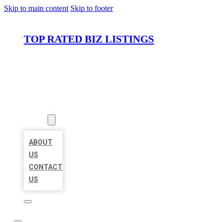
Skip to main content
Skip to footer
TOP RATED BIZ LISTINGS
HOME
LOCATIONS
ABOUT
ABOUT
US
CONTACT
US