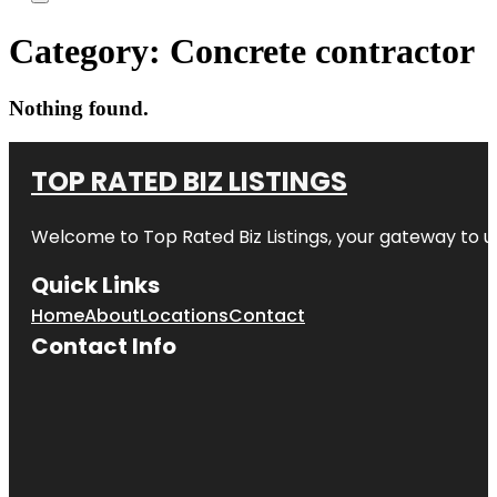
Category:
Concrete contractor
Nothing found.
TOP RATED BIZ LISTINGS
Welcome to
Top Rated Biz Listings
, your gateway to u
Quick Links
Home
About
Locations
Contact
Contact Info