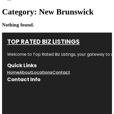
Category:
New Brunswick
Nothing found.
TOP RATED BIZ LISTINGS
Welcome to
Top Rated Biz Listings
, your gateway to u
Quick Links
Home
About
Locations
Contact
Contact Info