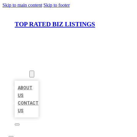
Skip to main content
Skip to footer
TOP RATED BIZ LISTINGS
HOME
LOCATIONS
ABOUT
ABOUT
US
CONTACT
US