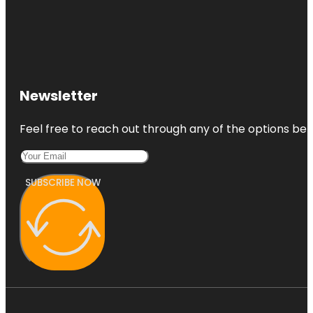
Newsletter
Feel free to reach out through any of the options belo
SUBSCRIBE NOW