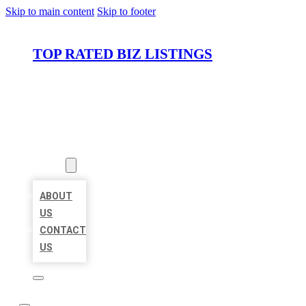
Skip to main content
Skip to footer
TOP RATED BIZ LISTINGS
HOME
LOCATIONS
ABOUT
ABOUT
US
CONTACT
US