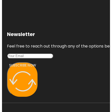
Newsletter
Feel free to reach out through any of the options belo
SUBSCRIBE NOW