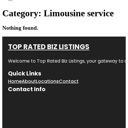
Category:
Limousine service
Nothing found.
TOP RATED BIZ LISTINGS
Welcome to
Top Rated Biz Listings
, your gateway to u
Quick Links
Home
About
Locations
Contact
Contact Info