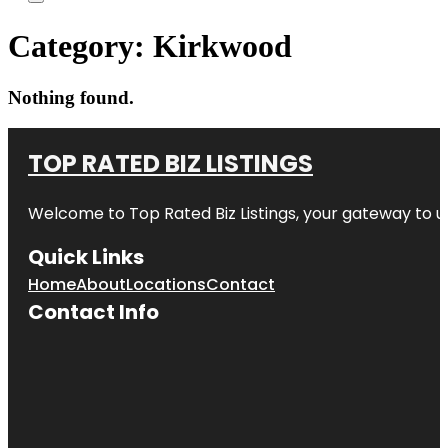
Category:
Kirkwood
Nothing found.
TOP RATED BIZ LISTINGS
Welcome to
Top Rated Biz Listings
, your gateway to u
Quick Links
Home
About
Locations
Contact
Contact Info