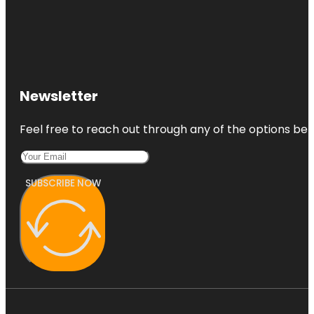
Newsletter
Feel free to reach out through any of the options belo
SUBSCRIBE NOW