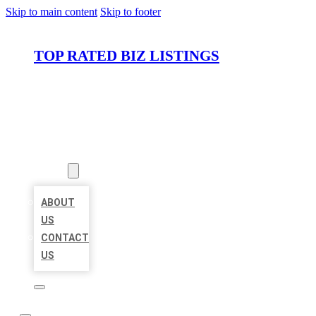
Skip to main content
Skip to footer
TOP RATED BIZ LISTINGS
HOME
LOCATIONS
ABOUT
ABOUT
US
CONTACT
US