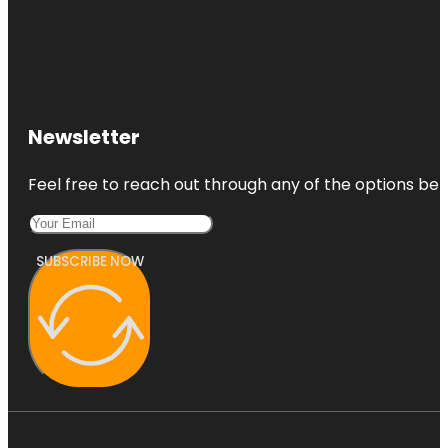
Newsletter
Feel free to reach out through any of the options belo
SUBSCRIBE NOW