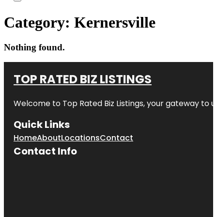
Category:
Kernersville
Nothing found.
TOP RATED BIZ LISTINGS
Welcome to
Top Rated Biz Listings
, your gateway to u
Quick Links
Home
About
Locations
Contact
Contact Info