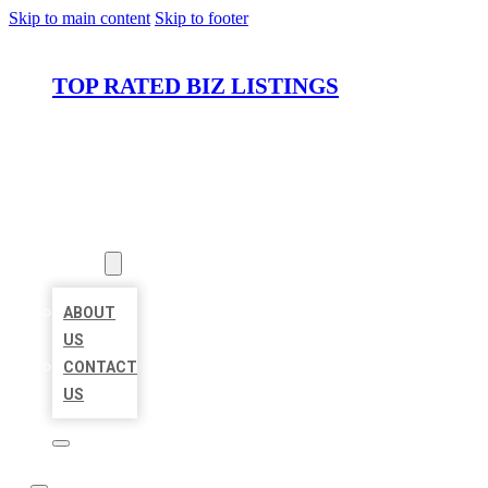
Skip to main content
Skip to footer
TOP RATED BIZ LISTINGS
HOME
LOCATIONS
ABOUT
ABOUT
US
CONTACT
US