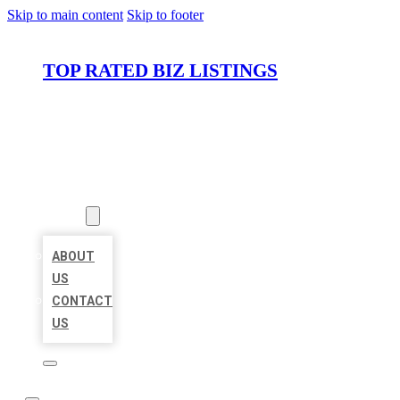
Skip to main content
Skip to footer
TOP RATED BIZ LISTINGS
HOME
LOCATIONS
ABOUT
ABOUT
US
CONTACT
US