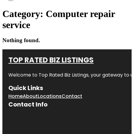
Category:
Computer repair
service
Nothing found.
TOP RATED BIZ LISTINGS
Welcome to
Top Rated Biz Listings
, your gateway to u
Quick Links
Home
About
Locations
Contact
Contact Info