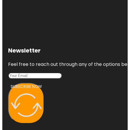
Newsletter
Feel free to reach out through any of the options belo
SUBSCRIBE NOW