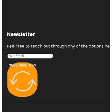
Newsletter
Feel free to reach out through any of the options belo
SUBSCRIBE NOW