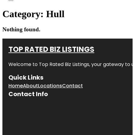
Category:
Hull
Nothing found.
TOP RATED BIZ LISTINGS
Welcome to
Top Rated Biz Listings
, your gateway to u
Quick Links
Home
About
Locations
Contact
Contact Info