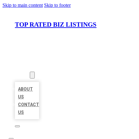
Skip to main content
Skip to footer
TOP RATED BIZ LISTINGS
HOME
LOCATIONS
ABOUT
ABOUT
US
CONTACT
US