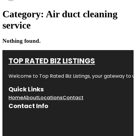
Category:
Air duct cleaning
service
Nothing found.
TOP RATED BIZ LISTINGS
Welcome to
Top Rated Biz Listings
, your gateway to u
Quick Links
Home
About
Locations
Contact
Contact Info