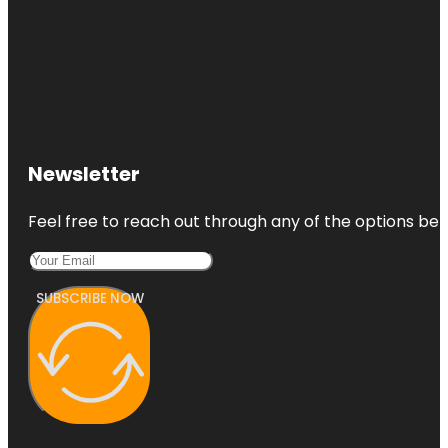
Newsletter
Feel free to reach out through any of the options belo
SUBSCRIBE NOW