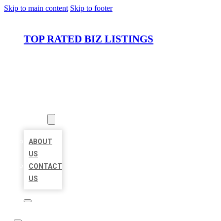
Skip to main content
Skip to footer
TOP RATED BIZ LISTINGS
HOME
LOCATIONS
ABOUT
ABOUT
US
CONTACT
US