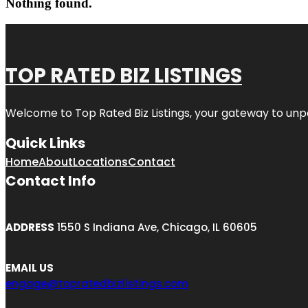
Nothing found.
TOP RATED BIZ LISTINGS
Welcome to
Top Rated Biz Listings
, your gateway to unp
Quick Links
Home
About
Locations
Contact
Contact Info
ADDRESS
1550 S Indiana Ave, Chicago, IL 60605
EMAIL US
engage@topratedbizlistings.com