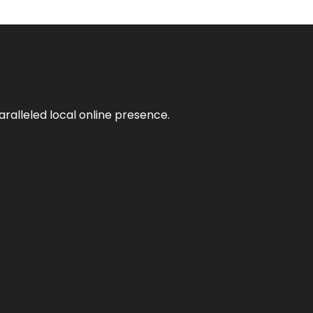
aralleled local online presence.