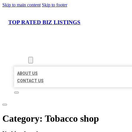
Skip to main content
Skip to footer
TOP RATED BIZ LISTINGS
HOME
LOCATIONS
ABOUT
ABOUT US
CONTACT US
Category:
Tobacco shop