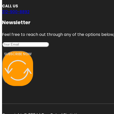
CALL US
312-900-8892
Newsletter
Feel free to reach out through any of the options below, 
SUBSCRIBE NOW