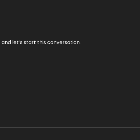
and let’s start this conversation.