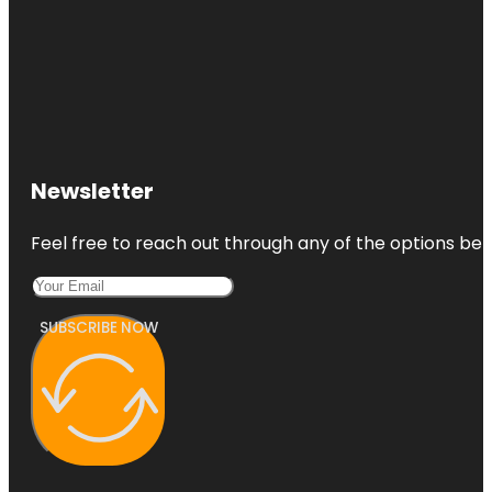
Newsletter
Feel free to reach out through any of the options belo
SUBSCRIBE NOW