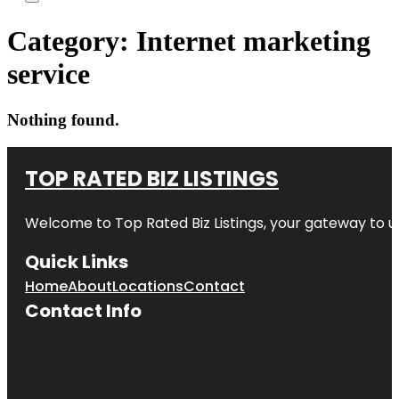
Category:
Internet marketing
service
Nothing found.
TOP RATED BIZ LISTINGS
Welcome to
Top Rated Biz Listings
, your gateway to u
Quick Links
Home
About
Locations
Contact
Contact Info