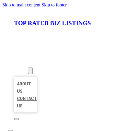
Skip to main content
Skip to footer
TOP RATED BIZ LISTINGS
HOME
LOCATIONS
ABOUT
ABOUT
US
CONTACT
US