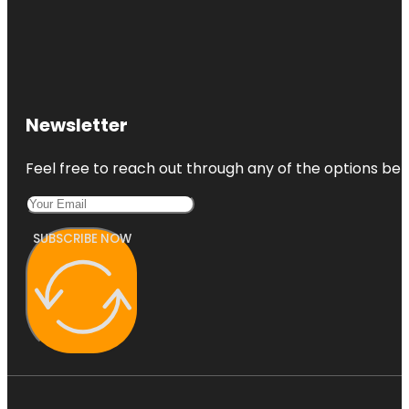
Newsletter
Feel free to reach out through any of the options belo
SUBSCRIBE NOW