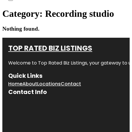
Category:
Recording studio
Nothing found.
TOP RATED BIZ LISTINGS
Welcome to
Top Rated Biz Listings
, your gateway to u
Quick Links
Home
About
Locations
Contact
Contact Info