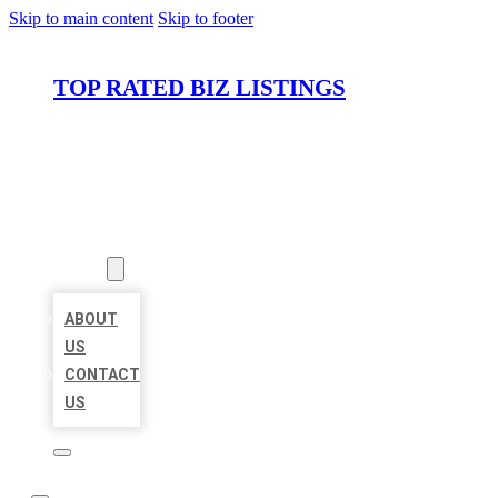
Skip to main content
Skip to footer
TOP RATED BIZ LISTINGS
HOME
LOCATIONS
ABOUT
ABOUT
US
CONTACT
US