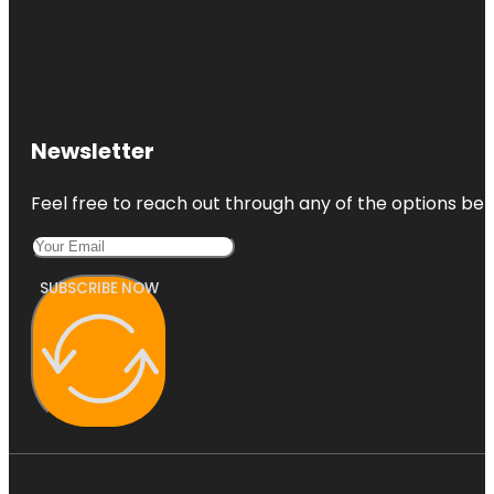
Newsletter
Feel free to reach out through any of the options belo
SUBSCRIBE NOW