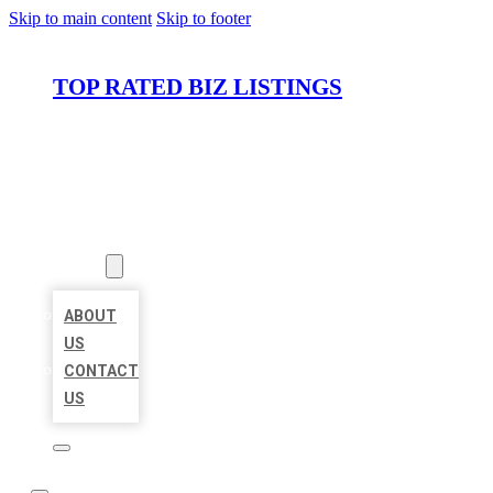
Skip to main content
Skip to footer
TOP RATED BIZ LISTINGS
HOME
LOCATIONS
ABOUT
ABOUT
US
CONTACT
US