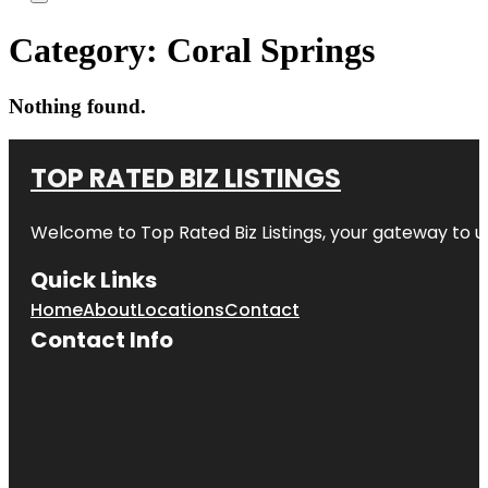
Category:
Coral Springs
Nothing found.
TOP RATED BIZ LISTINGS
Welcome to
Top Rated Biz Listings
, your gateway to u
Quick Links
Home
About
Locations
Contact
Contact Info