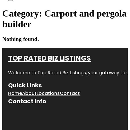
Category:
Carport and pergola
builder
Nothing found.
TOP RATED BIZ LISTINGS
Welcome to
Top Rated Biz Listings
, your gateway to u
Quick Links
Home
About
Locations
Contact
Contact Info