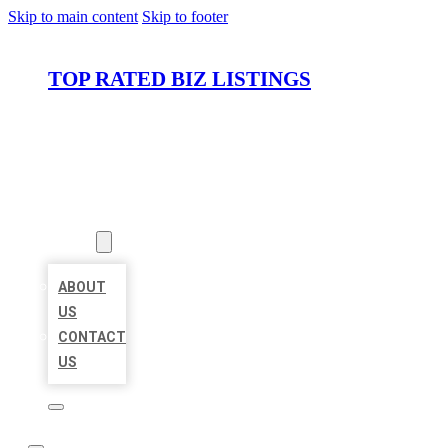
Skip to main content
Skip to footer
TOP RATED BIZ LISTINGS
HOME
LOCATIONS
ABOUT
ABOUT
US
CONTACT
US