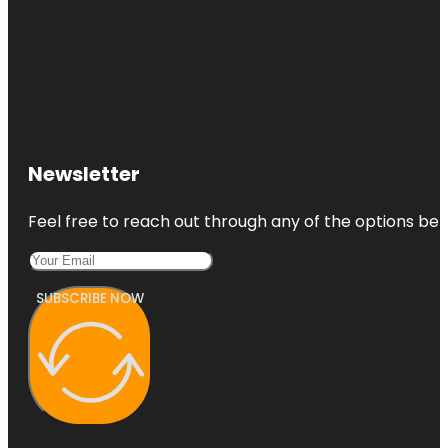
Newsletter
Feel free to reach out through any of the options belo
SUBSCRIBE NOW