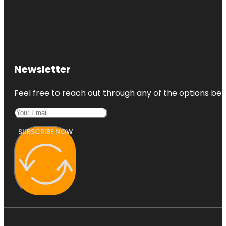
Newsletter
Feel free to reach out through any of the options belo
SUBSCRIBE NOW