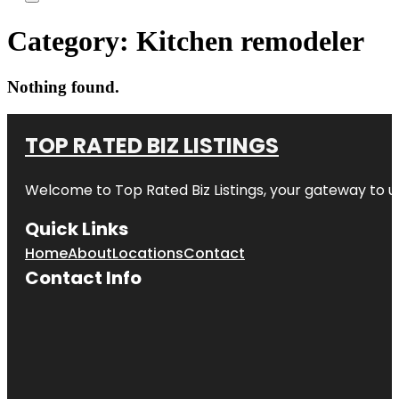
Category:
Kitchen remodeler
Nothing found.
TOP RATED BIZ LISTINGS
Welcome to
Top Rated Biz Listings
, your gateway to u
Quick Links
Home
About
Locations
Contact
Contact Info