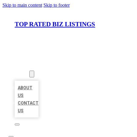
Skip to main content
Skip to footer
TOP RATED BIZ LISTINGS
HOME
LOCATIONS
ABOUT
ABOUT
US
CONTACT
US