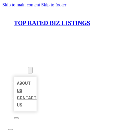
Skip to main content
Skip to footer
TOP RATED BIZ LISTINGS
HOME
LOCATIONS
ABOUT
ABOUT
US
CONTACT
US