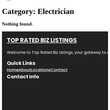
Category:
Electrician
Nothing found.
TOP RATED BIZ LISTINGS
Welcome to
Top Rated Biz Listings
, your gateway to u
Quick Links
Home
About
Locations
Contact
Contact Info