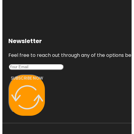
Newsletter
Feel free to reach out through any of the options belo
SUBSCRIBE NOW