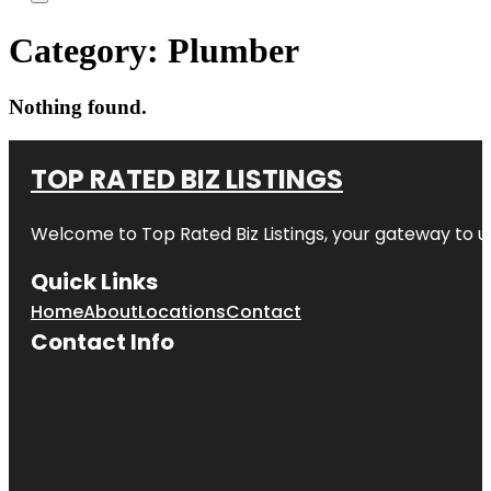
Category:
Plumber
Nothing found.
TOP RATED BIZ LISTINGS
Welcome to
Top Rated Biz Listings
, your gateway to u
Quick Links
Home
About
Locations
Contact
Contact Info