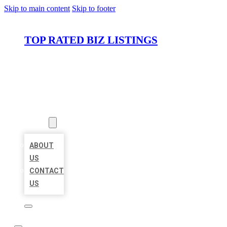
Skip to main content
Skip to footer
TOP RATED BIZ LISTINGS
HOME
LOCATIONS
ABOUT
ABOUT
US
CONTACT
US