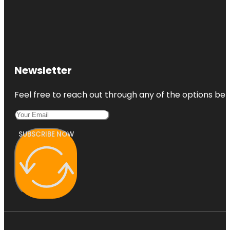
Newsletter
Feel free to reach out through any of the options belo
SUBSCRIBE NOW