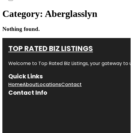
Category:
Aberglasslyn
Nothing found.
TOP RATED BIZ LISTINGS
Welcome to
Top Rated Biz Listings
, your gateway to u
Quick Links
Home
About
Locations
Contact
Contact Info