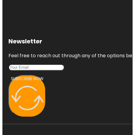
Newsletter
Feel free to reach out through any of the options belo
SUBSCRIBE NOW