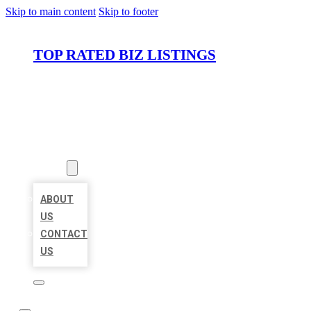
Skip to main content
Skip to footer
TOP RATED BIZ LISTINGS
HOME
LOCATIONS
ABOUT
ABOUT
US
CONTACT
US