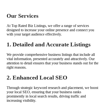
Our Services
At Top Rated Biz Listings, we offer a range of services
designed to increase your online presence and connect you
with your target audience effectively.
1. Detailed and Accurate Listings
We provide comprehensive business listings that include all
vital information, presented accurately and attractively. Our
attention to detail ensures that your business stands out for the
right reasons.
2. Enhanced Local SEO
Through strategic keyword research and placement, we boost
your local SEO, ensuring that your business ranks
prominently in local search results, driving traffic and
increasing visibility.