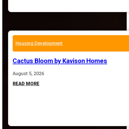
Housing Development
Cactus Bloom by Kavison Homes
August 5, 2026
READ MORE