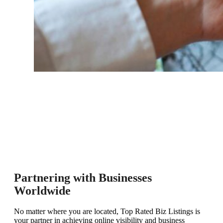
Partnering with Businesses
Worldwide
No matter where you are located, Top Rated Biz Listings is
your partner in achieving online visibility and business