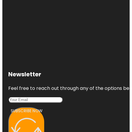
Newsletter
Feel free to reach out through any of the options belo
SUBSCRIBE NOW