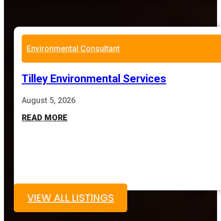
Environmental Consultant
Tilley Environmental Services
August 5, 2026
READ MORE
VIEW ALL LISTINGS