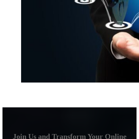
Join Us and Transform Your Online