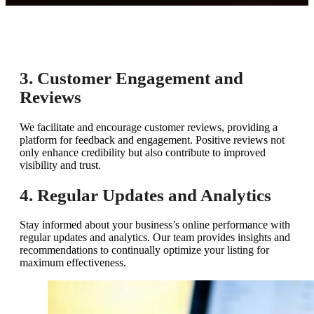
3. Customer Engagement and
Reviews
We facilitate and encourage customer reviews, providing a
platform for feedback and engagement. Positive reviews not
only enhance credibility but also contribute to improved
visibility and trust.
4. Regular Updates and Analytics
Stay informed about your business’s online performance with
regular updates and analytics. Our team provides insights and
recommendations to continually optimize your listing for
maximum effectiveness.