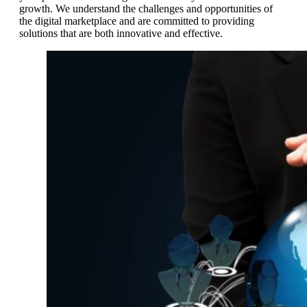
growth. We understand the challenges and opportunities of
the digital marketplace and are committed to providing
solutions that are both innovative and effective.