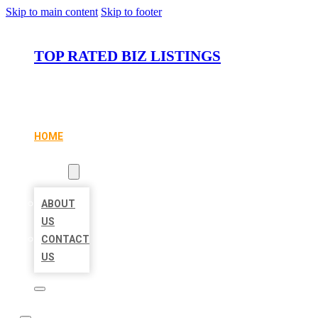
Skip to main content
Skip to footer
TOP RATED BIZ LISTINGS
HOME
LOCATIONS
ABOUT
ABOUT
US
CONTACT
US