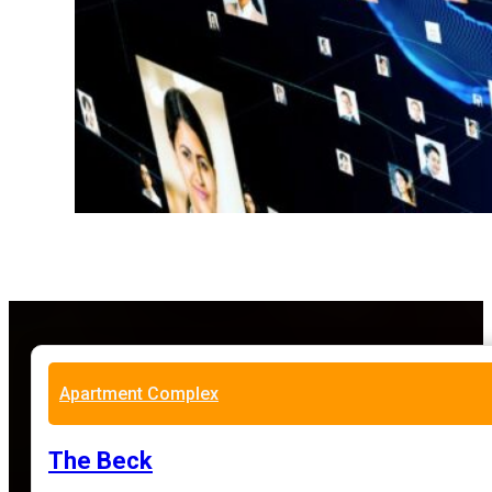
Apartment Complex
The Beck