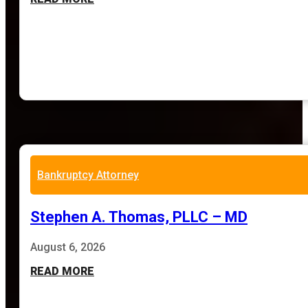
Bankruptcy Attorney
Stephen A. Thomas, PLLC – MD
August 6, 2026
READ MORE