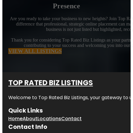
Presence
Are you ready to take your business to new heights? Join Top Rat
difference that professional, strategic online placement can ma
business is not just listed but highlighted, rec
Thank you for considering Top Rated Biz Listings as your partner 
contributing to your success and welcoming you into our 
VIEW ALL LISTINGS
TOP RATED BIZ LISTINGS
Welcome to
Top Rated Biz Listings
, your gateway to u
Quick Links
Home
About
Locations
Contact
Contact Info