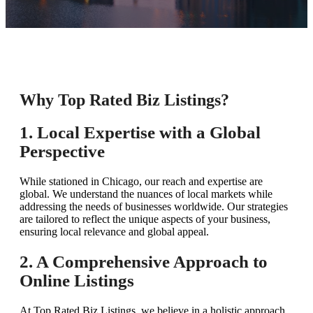
Why Top Rated Biz Listings?
1. Local Expertise with a Global
Perspective
While stationed in Chicago, our reach and expertise are
global. We understand the nuances of local markets while
addressing the needs of businesses worldwide. Our strategies
are tailored to reflect the unique aspects of your business,
ensuring local relevance and global appeal.
2. A Comprehensive Approach to
Online Listings
At Top Rated Biz Listings, we believe in a holistic approach