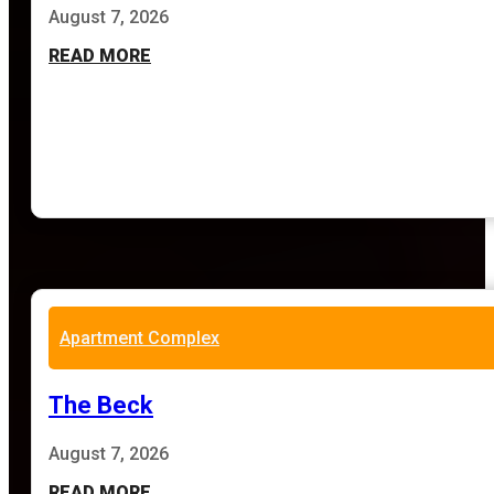
August 7, 2026
READ MORE
Apartment Complex
The Beck
August 7, 2026
READ MORE