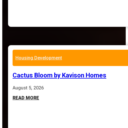
Housing Development
Cactus Bloom by Kavison Homes
August 5, 2026
READ MORE