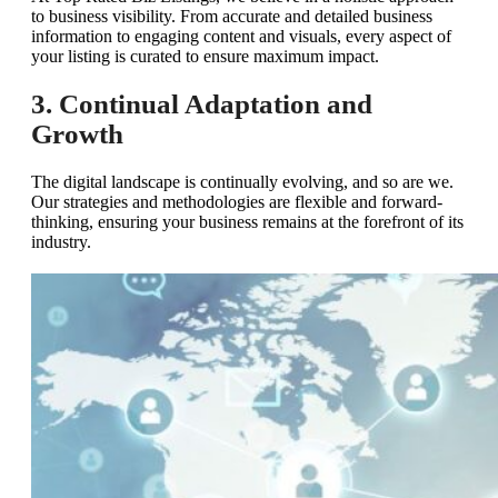
to business visibility. From accurate and detailed business
information to engaging content and visuals, every aspect of
your listing is curated to ensure maximum impact.
3. Continual Adaptation and
Growth
The digital landscape is continually evolving, and so are we.
Our strategies and methodologies are flexible and forward-
thinking, ensuring your business remains at the forefront of its
industry.