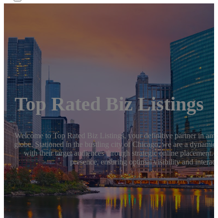
Top Rated Biz Listings
Welcome to Top Rated Biz Listings, your definitive partner in ampli
globe. Stationed in the bustling city of Chicago, we are a dynami
with their target audiences through strategic online placement. 
presence, ensuring optimal visibility and interact